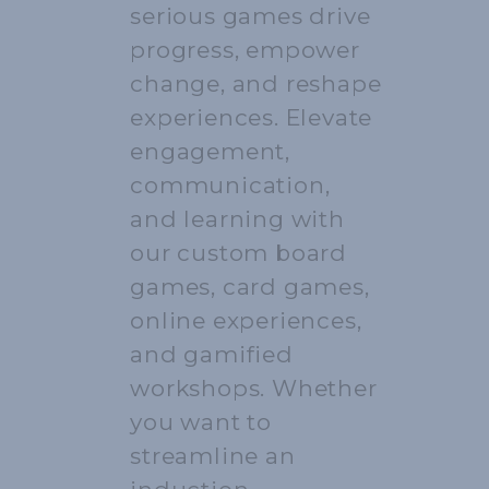
serious games drive
progress, empower
change, and reshape
experiences. Elevate
engagement,
communication,
and learning with
our custom board
games, card games,
online experiences,
and gamified
workshops. Whether
you want to
streamline an