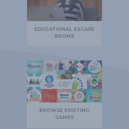
EDUCATIONAL ESCAPE
ROOMS
BROWSE EXISTING
GAMES