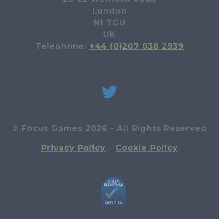
London
N1 7GU
UK
Telephone:
+44 (0)207 038 2939
© Focus Games 2026 - All Rights Reserved
Privacy Policy
Cookie Policy