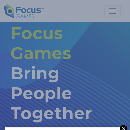
Focus
Games
Bring
People
Together