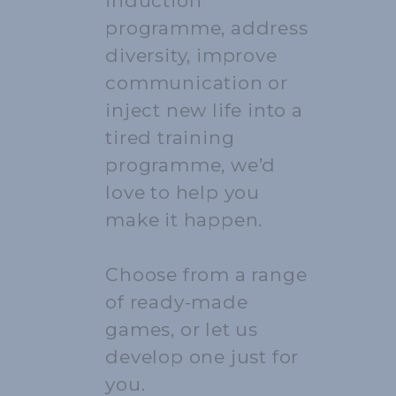
induction
programme, address
diversity, improve
communication or
inject new life into a
tired training
programme, we’d
love to help you
make it happen.
Choose from a range
of ready-made
games, or let us
develop one just for
you.