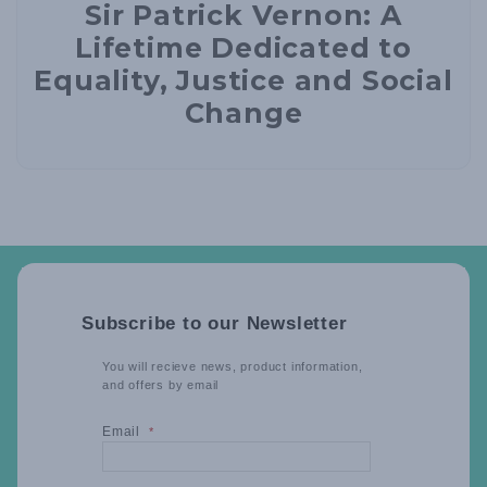
Sir Patrick Vernon: A
Lifetime Dedicated to
Equality, Justice and Social
Change
Subscribe to our Newsletter
You will recieve news, product information,
and offers by email
Email
*