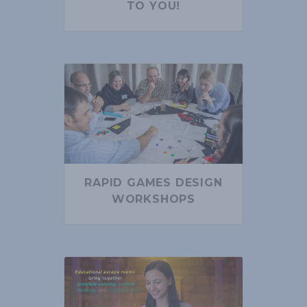
TO YOU!
RAPID GAMES DESIGN
WORKSHOPS