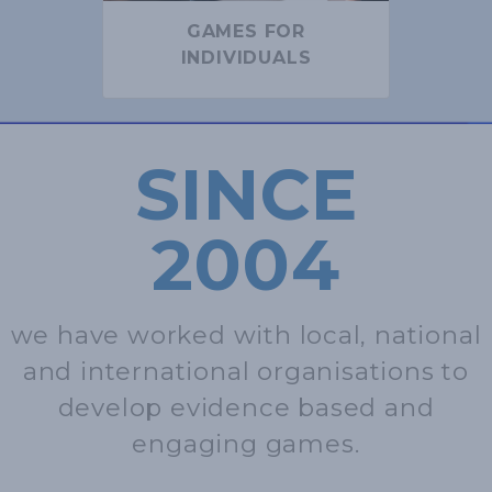
GAMES FOR
INDIVIDUALS
SINCE
2004
we have worked with local, national
and international organisations to
develop evidence based and
engaging games.