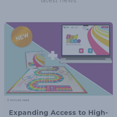
latest news
3 minute read
Expanding Access to High-