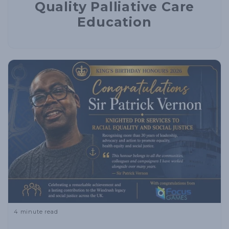
Quality Palliative Care
Education
4 minute read