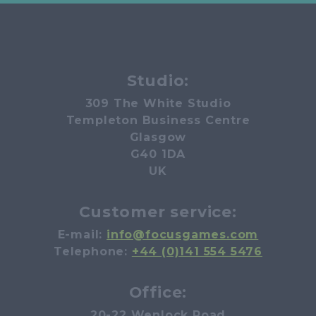
Studio:
309 The White Studio
Templeton Business Centre
Glasgow
G40 1DA
UK
Customer service:
E-mail:
info@focusgames.com
Telephone:
+44 (0)141 554 5476
Office:
20-22 Wenlock Road