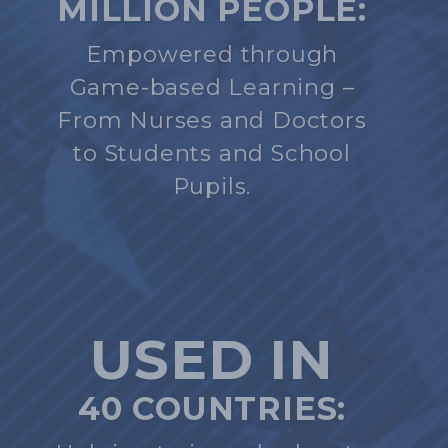
MILLION PEOPLE:
Empowered through
Game-based Learning –
From Nurses and Doctors
to Students and School
Pupils.
USED IN
40 COUNTRIES: