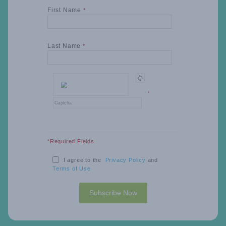
First Name
*
Last Name
*
*
*Required Fields
I agree to the
Privacy Policy
and
Terms of Use