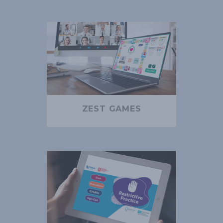
ZEST GAMES