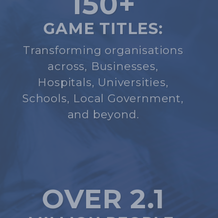
150+
GAME TITLES:
Transforming organisations
across, Businesses,
Hospitals, Universities,
Schools, Local Government,
and beyond.
OVER 2.1