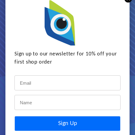
Game-based learning is the
perfect way to learn, raise
awareness, and change
behaviour. Games are fun
with a serious purpose and
Sign up to our newsletter for 10% off your
clear learning outcomes.
first shop order
LEARN MORE