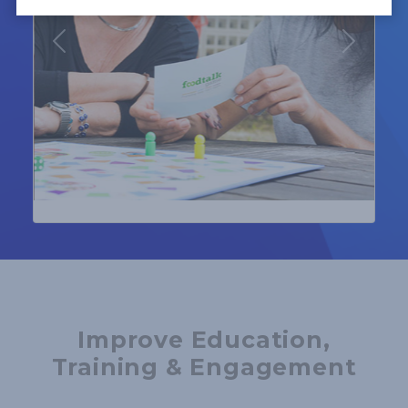
Previous
Next
Improve Education,
Training & Engagement