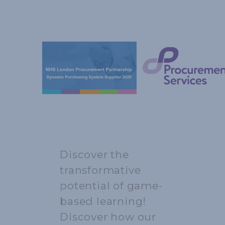
Discover the
transformative
potential of game-
based learning!
Discover how our