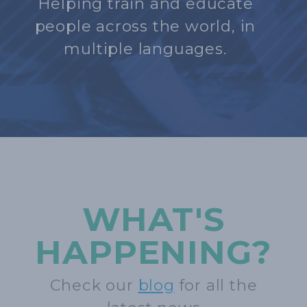
Helping train and educate
people across the world, in
multiple languages.
WHAT'S
HAPPENING?
Check our
blog
for all the