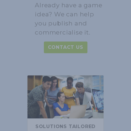
Already have a game
idea? We can help
you publish and
commercialise it.
CONTACT US
SOLUTIONS TAILORED